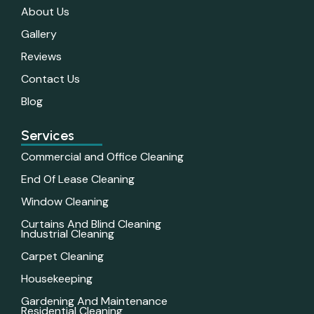
About Us
Gallery
Reviews
Contact Us
Blog
Services
Commercial and Office Cleaning
End Of Lease Cleaning
Window Cleaning
Curtains And Blind Cleaning
Industrial Cleaning
Carpet Cleaning
Housekeeping
Gardening And Maintenance
Residential Cleaning