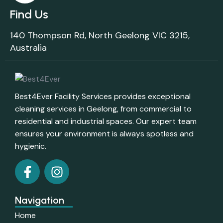
Find Us
140 Thompson Rd, North Geelong VIC 3215,
Australia
Best4Ever Facility Services provides exceptional
cleaning services in Geelong, from commercial to
residential and industrial spaces. Our expert team
ensures your environment is always spotless and
hygienic.
Navigation
Home