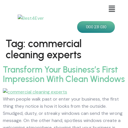
1300 231 030
Tag:
commercial
cleaning experts
Transform Your Business’s First
Impression With Clean Windows
When people walk past or enter your business, the first
thing they notice is how it looks from the outside.
Smudged, dusty, or streaky windows can send the wrong
message. On the other hand, spotless windows create a
welcoming atmosphere, showing that your business is