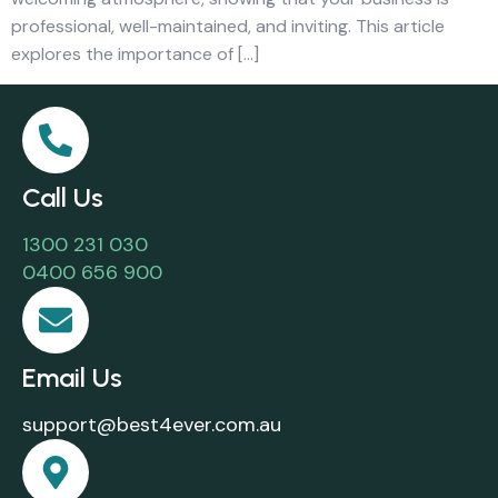
professional, well-maintained, and inviting. This article
explores the importance of […]
Call Us
1300 231 030
0400 656 900
Email Us
support@best4ever.com.au