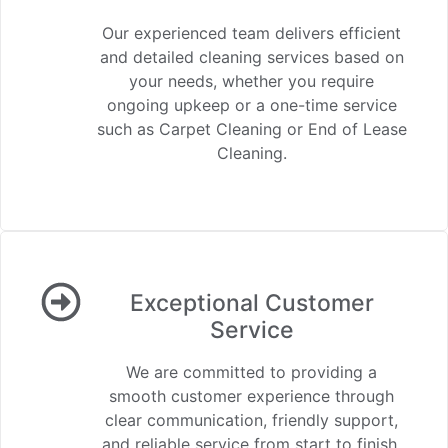
Our experienced team delivers efficient
and detailed cleaning services based on
your needs, whether you require
ongoing upkeep or a one-time service
such as Carpet Cleaning or End of Lease
Cleaning.
Exceptional Customer
Service
We are committed to providing a
smooth customer experience through
clear communication, friendly support,
and reliable service from start to finish.