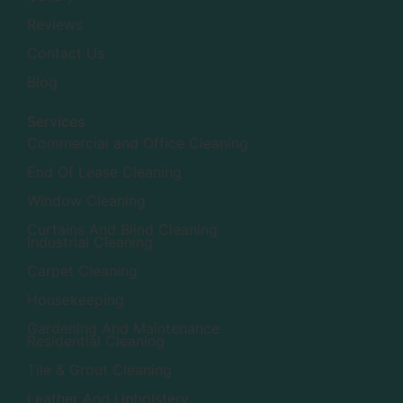
Reviews
Contact Us
Blog
Services
Commercial and Office Cleaning
End Of Lease Cleaning
Window Cleaning
Curtains And Blind Cleaning
Industrial Cleaning
Carpet Cleaning
Housekeeping
Gardening And Maintenance
Residential Cleaning
Tile & Grout Cleaning
Leather And Upholstery