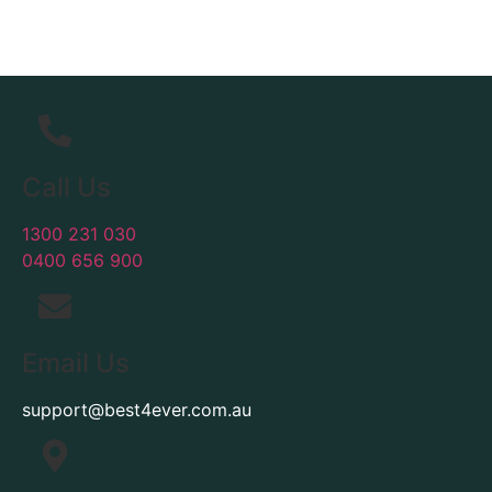
Call Us
1300 231 030
0400 656 900
Email Us
support@best4ever.com.au