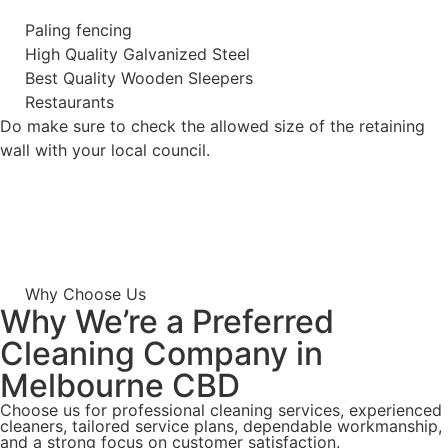
Paling fencing
High Quality Galvanized Steel
Best Quality Wooden Sleepers
Restaurants
Do make sure to check the allowed size of the retaining
wall with your local council.
Why Choose Us
Why We’re a Preferred
Cleaning Company in
Melbourne CBD
Choose us for professional cleaning services, experienced
cleaners, tailored service plans, dependable workmanship,
and a strong focus on customer satisfaction.