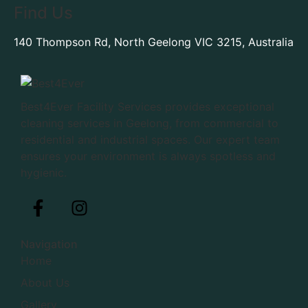
Find Us
140 Thompson Rd, North Geelong VIC 3215, Australia
Best4Ever Facility Services provides exceptional
cleaning services in Geelong, from commercial to
residential and industrial spaces. Our expert team
ensures your environment is always spotless and
hygienic.
Navigation
Home
About Us
Gallery