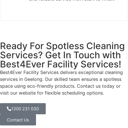
Ready For Spotless Cleaning
Services? Get In Touch with
Best4Ever Facility Services!
Best4Ever Facility Services
delivers exceptional cleaning
services in Geelong. Our skilled team ensures a spotless
space using eco-friendly products. Contact us today or
visit our website for flexible scheduling options.
1300 231 030
Contact Us