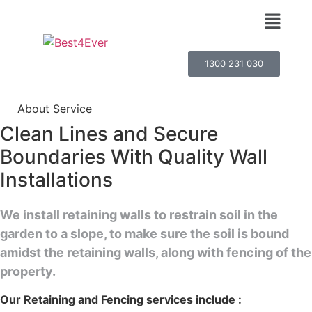
1300 231 030
About Service
Clean Lines and Secure
Boundaries With Quality Wall
Installations
We install retaining walls to restrain soil in the
garden to a slope, to make sure the soil is bound
amidst the retaining walls, along with fencing of the
property.
Our Retaining and Fencing services include :