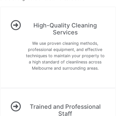
High-Quality Cleaning
Services
We use proven cleaning methods,
professional equipment, and effective
techniques to maintain your property to
a high standard of cleanliness across
Melbourne and surrounding areas.
Trained and Professional
Staff