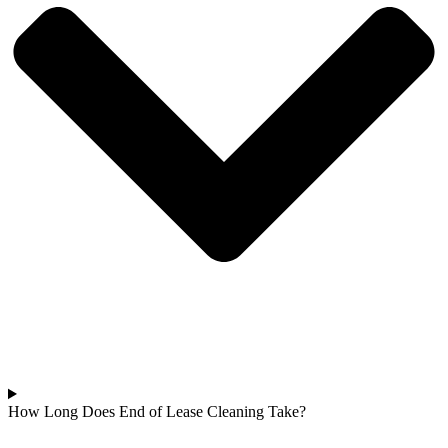
How Long Does End of Lease Cleaning Take?