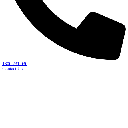
1300 231 030
Contact Us