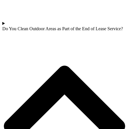
Do You Clean Outdoor Areas as Part of the End of Lease Service?