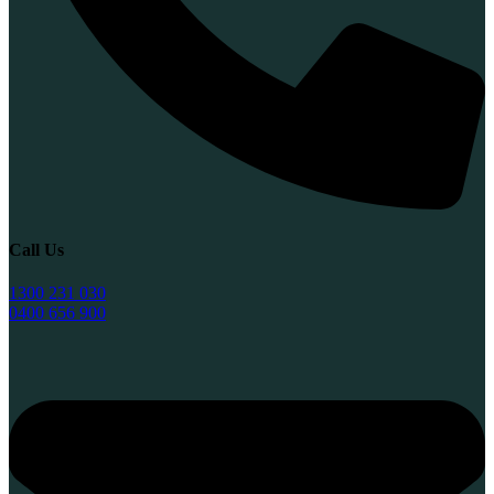
Call Us
1300 231 030
0400 656 900