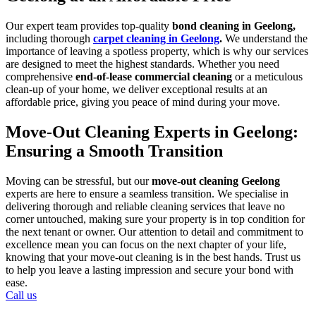
Our expert team provides top-quality
bond cleaning in Geelong,
including thorough
carpet cleaning in Geelong
.
We understand the
importance of leaving a spotless property, which is why our services
are designed to meet the highest standards. Whether you need
comprehensive
end-of-lease commercial cleaning
or a meticulous
clean-up of your home, we deliver exceptional results at an
affordable price, giving you peace of mind during your move.
Move-Out Cleaning Experts in Geelong:
Ensuring a Smooth Transition
Moving can be stressful, but our
move-out cleaning Geelong
experts are here to ensure a seamless transition. We specialise in
delivering thorough and reliable cleaning services that leave no
corner untouched, making sure your property is in top condition for
the next tenant or owner. Our attention to detail and commitment to
excellence mean you can focus on the next chapter of your life,
knowing that your move-out cleaning is in the best hands. Trust us
to help you leave a lasting impression and secure your bond with
ease.
Call us