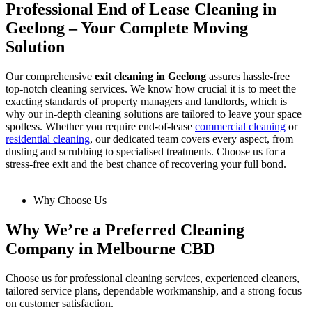
Professional End of Lease Cleaning in
Geelong – Your Complete Moving
Solution
Our comprehensive
exit cleaning in Geelong
assures hassle-free
top-notch cleaning services. We know how crucial it is to meet the
exacting standards of property managers and landlords, which is
why our in-depth cleaning solutions are tailored to leave your space
spotless. Whether you require end-of-lease
commercial cleaning
or
residential cleaning
, our dedicated team covers every aspect, from
dusting and scrubbing to specialised treatments. Choose us for a
stress-free exit and the best chance of recovering your full bond.
Why Choose Us
Why We’re a Preferred Cleaning
Company in Melbourne CBD
Choose us for professional cleaning services, experienced cleaners,
tailored service plans, dependable workmanship, and a strong focus
on customer satisfaction.