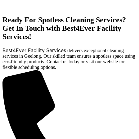
Ready For Spotless Cleaning Services?
Get In Touch with Best4Ever Facility
Services!
Best4Ever Facility Services
delivers exceptional cleaning
services in Geelong. Our skilled team ensures a spotless space using
eco-friendly products. Contact us today or visit our website for
flexible scheduling options.