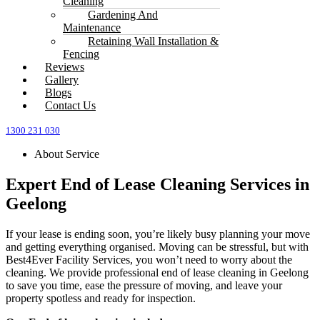
Cleaning
Gardening And
Maintenance
Retaining Wall Installation &
Fencing
Reviews
Gallery
Blogs
Contact Us
1300 231 030
About Service
Expert End of Lease Cleaning Services in
Geelong
If your lease is ending soon, you’re likely busy planning your move
and getting everything organised. Moving can be stressful, but with
Best4Ever Facility Services, you won’t need to worry about the
cleaning. We provide professional end of lease cleaning in Geelong
to save you time, ease the pressure of moving, and leave your
property spotless and ready for inspection.