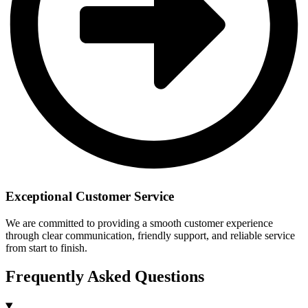
Exceptional Customer Service
We are committed to providing a smooth customer experience
through clear communication, friendly support, and reliable service
from start to finish.
Frequently Asked Questions