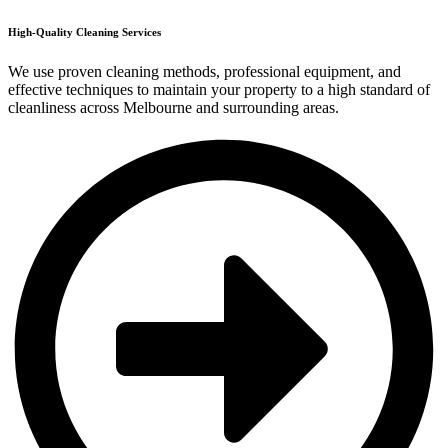
High-Quality Cleaning Services
We use proven cleaning methods, professional equipment, and
effective techniques to maintain your property to a high standard of
cleanliness across Melbourne and surrounding areas.