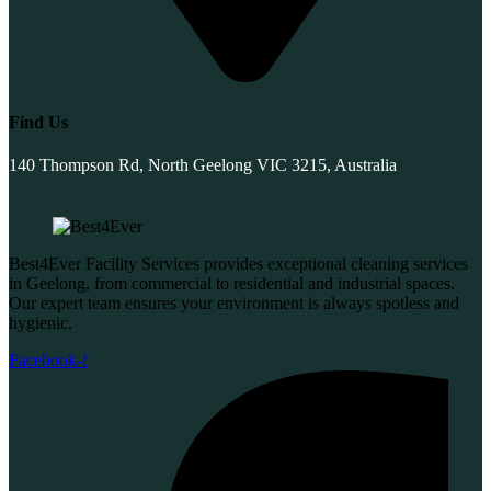
Find Us
140 Thompson Rd, North Geelong VIC 3215, Australia
Best4Ever Facility Services provides exceptional cleaning services
in Geelong, from commercial to residential and industrial spaces.
Our expert team ensures your environment is always spotless and
hygienic.
Facebook-f