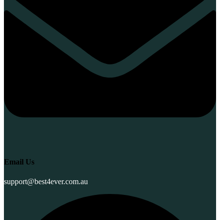
Email Us
support@best4ever.com.au