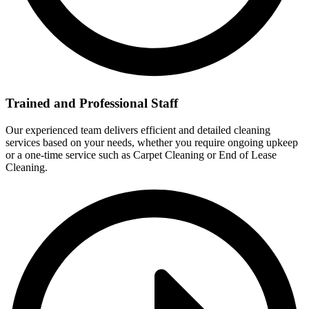
Trained and Professional Staff
Our experienced team delivers efficient and detailed cleaning
services based on your needs, whether you require ongoing upkeep
or a one-time service such as Carpet Cleaning or End of Lease
Cleaning.