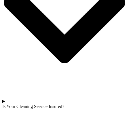
Is Your Cleaning Service Insured?