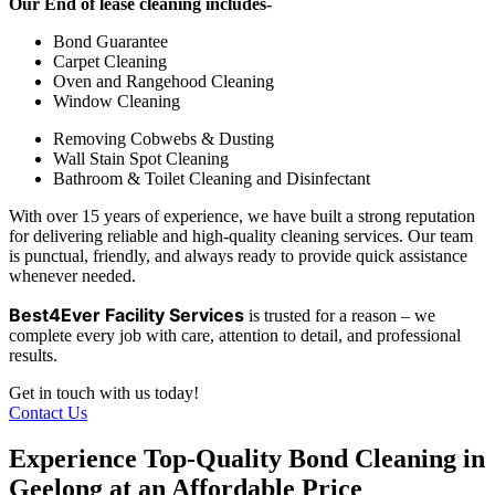
Our End of lease cleaning includes-
Bond Guarantee
Carpet Cleaning
Oven and Rangehood Cleaning
Window Cleaning
Removing Cobwebs & Dusting
Wall Stain Spot Cleaning
Bathroom & Toilet Cleaning and Disinfectant
With over 15 years of experience, we have built a strong reputation
for delivering reliable and high-quality cleaning services. Our team
is punctual, friendly, and always ready to provide quick assistance
whenever needed.
Best4Ever Facility Services
is trusted for a reason – we
complete every job with care, attention to detail, and professional
results.
Get in touch with us today!
Contact Us
Experience Top-Quality Bond Cleaning in
Geelong at an Affordable Price