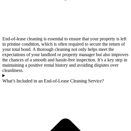
End-of-lease cleaning is essential to ensure that your property is left
in pristine condition, which is often required to secure the return of
your total bond. A thorough cleaning not only helps meet the
expectations of your landlord or property manager but also improves
the chances of a smooth and hassle-free inspection. It’s a key step in
maintaining a positive rental history and avoiding disputes over
cleanliness.
What’s Included in an End-of-Lease Cleaning Service?