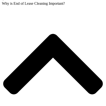
Why is End of Lease Cleaning Important?