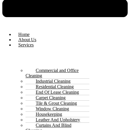
Home
About Us
Services
Commercial and Office
Cleaning
Industrial Cleaning
Residential Cleaning
End Of Lease Cleaning
Carpet Cleaning
Tile & Grout Cleaning
Window Cleaning
Housekeeping
Leather And Upholstery
Curtains And Blind