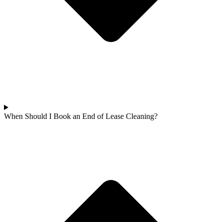
When Should I Book an End of Lease Cleaning?