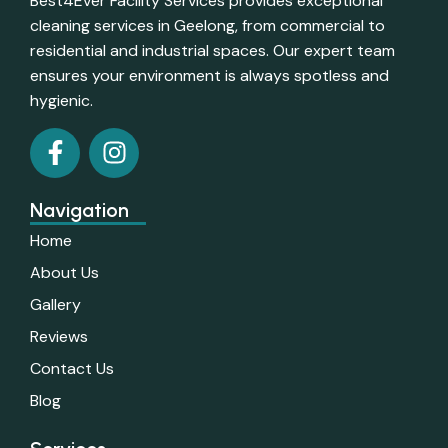
Best4Ever Facility Services provides exceptional
cleaning services in Geelong, from commercial to
residential and industrial spaces. Our expert team
ensures your environment is always spotless and
hygienic.
Navigation
Home
About Us
Gallery
Reviews
Contact Us
Blog