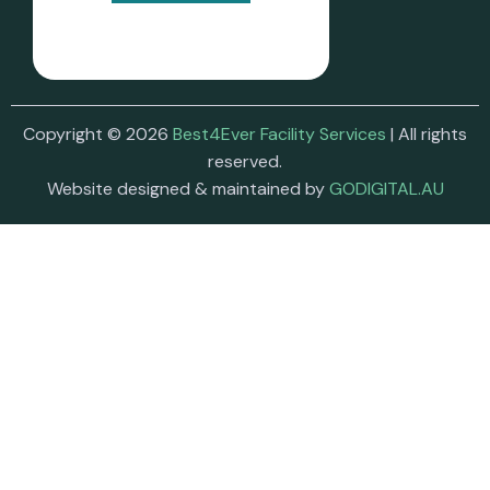
Copyright © 2026
Best4Ever Facility Services
| All rights
reserved.
Website designed & maintained by
GODIGITAL.AU