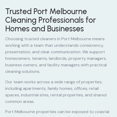
Trusted Port Melbourne
Cleaning Professionals for
Homes and Businesses
Choosing trusted cleaners in Port Melbourne means
working with a team that understands consistency,
presentation, and clear communication. We support
homeowners, tenants, landlords, property managers,
business owners, and facility managers with practical
cleaning solutions.
Our team works across a wide range of properties,
including apartments, family homes, offices, retail
spaces, industrial sites, rental properties, and shared
common areas.
Port Melbourne properties can be exposed to coastal