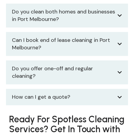
Do you clean both homes and businesses
in Port Melbourne?
Can I book end of lease cleaning in Port
Melbourne?
Do you offer one-off and regular
cleaning?
How can I get a quote?
Ready For Spotless Cleaning
Services? Get In Touch with