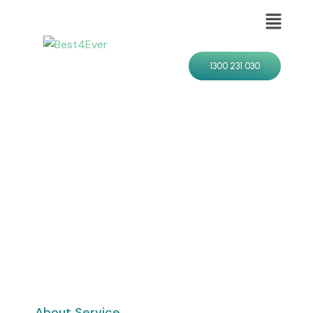
1300 231 030
About Service