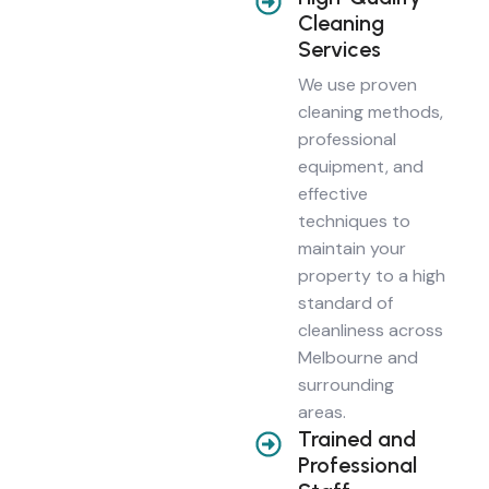
Cleaning
Services
We use proven
cleaning methods,
professional
equipment, and
effective
techniques to
maintain your
property to a high
standard of
cleanliness across
Melbourne and
surrounding
areas.
Trained and
Professional