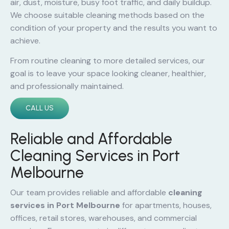
air, dust, moisture, busy foot traffic, and daily buildup.
We choose suitable cleaning methods based on the
condition of your property and the results you want to
achieve.
From routine cleaning to more detailed services, our
goal is to leave your space looking cleaner, healthier,
and professionally maintained.
CALL US
Reliable and Affordable
Cleaning Services in Port
Melbourne
Our team provides reliable and affordable
cleaning
services in Port Melbourne
for apartments, houses,
offices, retail stores, warehouses, and commercial