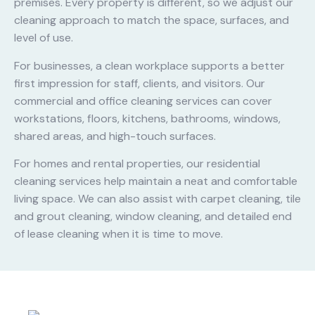
premises. Every property is different, so we adjust our
cleaning approach to match the space, surfaces, and
level of use.
For businesses, a clean workplace supports a better
first impression for staff, clients, and visitors. Our
commercial and office cleaning services can cover
workstations, floors, kitchens, bathrooms, windows,
shared areas, and high-touch surfaces.
For homes and rental properties, our residential
cleaning services help maintain a neat and comfortable
living space. We can also assist with carpet cleaning, tile
and grout cleaning, window cleaning, and detailed end
of lease cleaning when it is time to move.