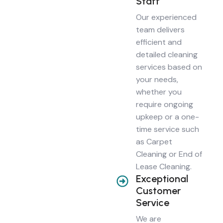
Staff
Our experienced
team delivers
efficient and
detailed cleaning
services based on
your needs,
whether you
require ongoing
upkeep or a one-
time service such
as Carpet
Cleaning or End of
Lease Cleaning.
Exceptional
Customer
Service
We are