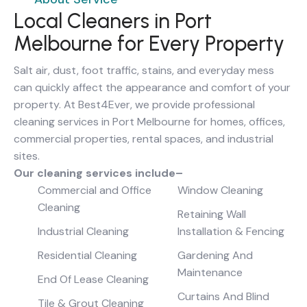
Local Cleaners in Port
Melbourne for Every Property
Salt air, dust, foot traffic, stains, and everyday mess
can quickly affect the appearance and comfort of your
property. At Best4Ever, we provide professional
cleaning services in Port Melbourne for homes, offices,
commercial properties, rental spaces, and industrial
sites.
Our cleaning services include–
Commercial and Office
Window Cleaning
Cleaning
Retaining Wall
Industrial Cleaning
Installation & Fencing
Residential Cleaning
Gardening And
Maintenance
End Of Lease Cleaning
Curtains And Blind
Tile & Grout Cleaning