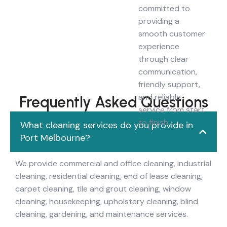
committed to
providing a
smooth customer
experience
through clear
communication,
friendly support,
and reliable
Frequently Asked Questions
service from start
to finish.
What cleaning services do you provide in
Port Melbourne?
We provide commercial and office cleaning, industrial
cleaning, residential cleaning, end of lease cleaning,
carpet cleaning, tile and grout cleaning, window
cleaning, housekeeping, upholstery cleaning, blind
cleaning, gardening, and maintenance services.