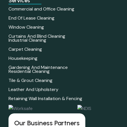
Services
Commercial and Office Cleaning
End Of Lease Cleaning
Window Cleaning
Curtains And Blind Cleaning
Industrial Cleaning
Carpet Cleaning
Housekeeping
Gardening And Maintenance
Residential Cleaning
Tile & Grout Cleaning
Leather And Upholstery
Retaining Wall Installation & Fencing
Our Business Partners