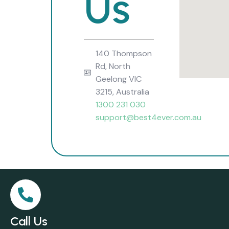
Us
140 Thompson
Rd, North
Geelong VIC
3215, Australia
1300 231 030
support@best4ever.com.au
Call Us