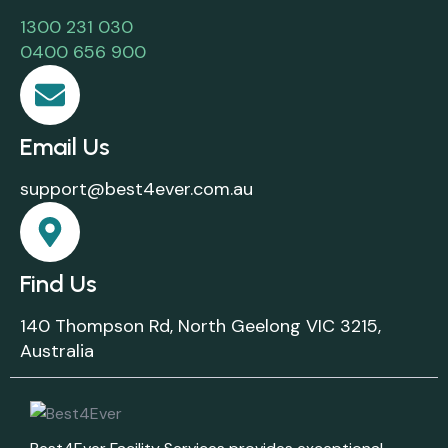
1300 231 030
0400 656 900
Email Us
support@best4ever.com.au
Find Us
140 Thompson Rd, North Geelong VIC 3215,
Australia