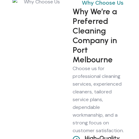
Why Choose Us
Why We’re a
Preferred
Cleaning
Company in
Port
Melbourne
Choose us for
professional cleaning
services, experienced
cleaners, tailored
service plans,
dependable
workmanship, and a
strong focus on
customer satisfaction.
High-Quality