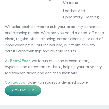
Cleaning
Leather And
Upholstery Cleaning
We tailor each service to suit your property, schedule,
and cleaning needs. Whether you need a once-off deep
clean, regular office cleaning, carpet cleaning, or end of
lease cleaning in Port Melbourne, our team delivers
careful workmanship and reliable results.
At
Best4Ever
, we focus on clean presentation,
hygiene, and attention to detail, helping your property
feel fresher, tidier, and easier to maintain.
Contact us
today to request a detailed quote.
CONTACT US