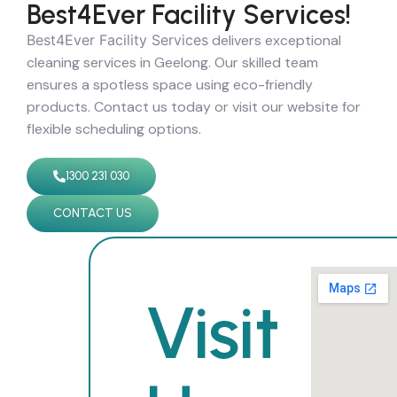
Best4Ever Facility Services!
Best4Ever Facility Services
delivers exceptional
cleaning services in Geelong. Our skilled team
ensures a spotless space using eco-friendly
products. Contact us today or visit our website for
flexible scheduling options.
1300 231 030
CONTACT US
Visit